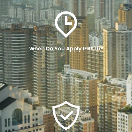
Entities need to apply IFRS 16 at the start of
their annual reporting period if they report
under IFRS.
When Do You Apply IFRS 16?
Read More
Ensuring compliance with IFRS
16 involves several steps:
These include identifying leases, classifying
leases, monitoring changes, regular reporting
and utilising technology.