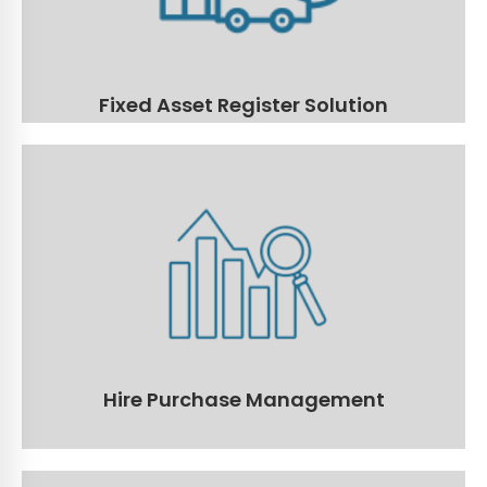
Read More
Fixed Asset Register Solution
Hire Purchase Management
Manage all financed assets with the ability to run all of your
reports, set notifications and reminders, payment schedules
and more!
Read More
Hire Purchase Management