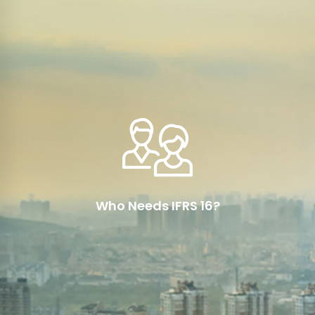
Read More
IFRS 16 is applicable to all entities that prepare
their financial statements in accordance with
International Financial Reporting Standards
(IFRS)
Who Needs IFRS 16?
Read More
Since January 2019