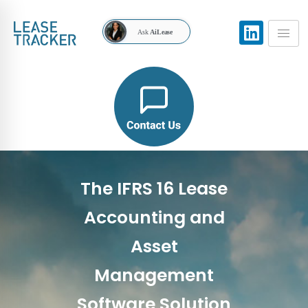
Ask
AiLease
The IFRS 16 Lease
Accounting and
Asset
Management
Software Solution