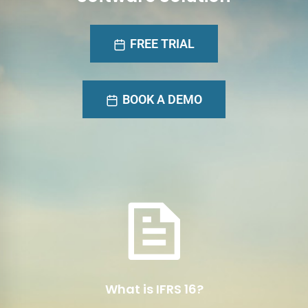
FREE TRIAL
BOOK A DEMO
International Financial
Reporting Standard 16
IFRS 16 Is a comprehensive accounting
standard issued by the International
Accounting Standards Board (IASB) for lease
accounting.
What is IFRS 16?