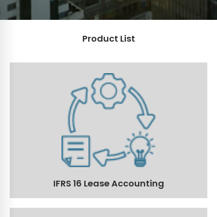
Product List
IFRS 16 Lease Accounting
Get and stay compliant with the latest IFRS 16 lease
requirements.
Read More
IFRS 16 Lease Accounting