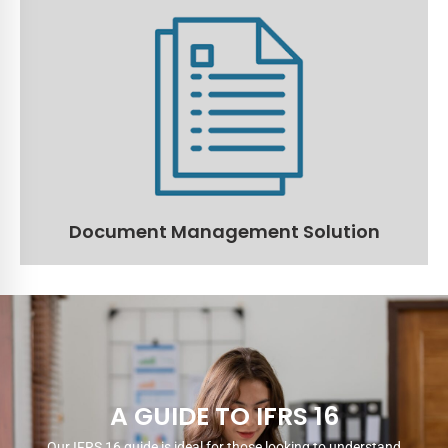
Document Management Solution
Manage and store all documents in one central
location with the ability to configure roles and
responsibilities per user.
Read More
Document Management Solution
A GUIDE TO IFRS 16
Our IFRS 16 guide is ideal for those looking to understand