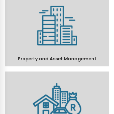
Property and Asset Management
Manage all the critical aspects of your properties and
assets.
Read More
Property and Asset Management
Fixed Asset Register Solution
Optimise your organisation's fixed-asset register with
our advanced Fixed Asset Register Solution!