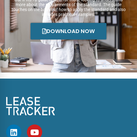
more about the requirements of the standard. The guide
touches on the basics of how to apply the standard and also
includes practical examples.
DOWNLOAD NOW