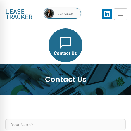
Ask
AiLease
Contact Us