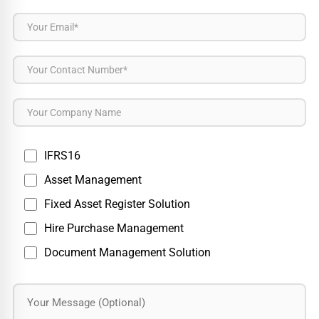
IFRS16
Asset Management
Fixed Asset Register Solution
Hire Purchase Management
Document Management Solution