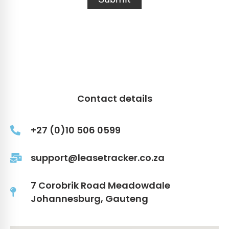
Contact details
+27 (0)10 506 0599
support@leasetracker.co.za
7 Corobrik Road Meadowdale
Johannesburg, Gauteng