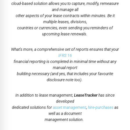
cloud-based solution allows you to capture, modify, remeasure
and manage all
other aspects of your lease contracts within minutes. Be it
multiple leases, divisions,
countries or currencies, even sending you reminders of
upcoming lease renewals.
What’s more, a comprehensive set of reports ensures that your
IFRS 16
financial reporting is completed in minimal time without any
manual report
building necessary (and yes, that includes your favourite
disclosure note too).
In addition to lease management,
LeaseTracker
has since
developed
dedicated solutions for
asset management
,
hire-purchases
as
well as a document
management solution.