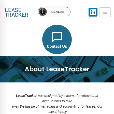
Ask
AiLease
About LeaseTracker
LeaseTracker
was designed by a team of professional
accountants to take
away the hassle of managing and accounting for leases. Our
user-friendly