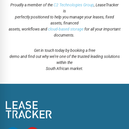
Proudly a member of the
C2 Technologies Group
, LeaseTracker
is
perfectly positioned to help you manage your leases, fixed
assets, financed
assets, workflows and
cloud-based storage
for all your important
documents.
Get in touch today by booking a free
demo and find out why we’re one of the trusted leading solutions
within the
South African market.