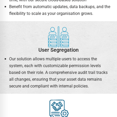
Benefit from automatic updates, data backups, and the
flexibility to scale as your organisation grows.
User Segregation
Our solution allows multiple users to access the
system, each with customizable permission levels
based on their role. A comprehensive audit trail tracks
all changes, ensuring that your asset data remains
secure and compliant with internal policies.