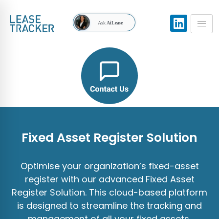
Ask
AiLease
Fixed Asset Register Solution
Optimise your organization’s fixed-asset
register with our advanced Fixed Asset
Register Solution. This cloud-based platform
is designed to streamline the tracking and
management of all your fixed assets,