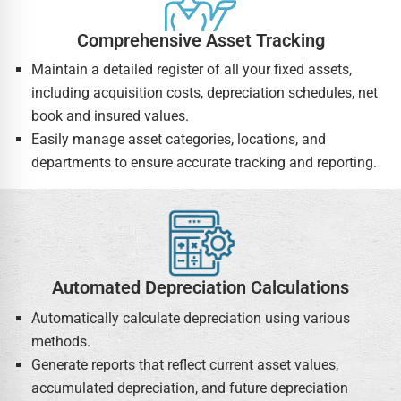
Comprehensive Asset Tracking
Maintain a detailed register of all your fixed assets,
including acquisition costs, depreciation schedules, net
book and insured values.
Easily manage asset categories, locations, and
departments to ensure accurate tracking and reporting.
Automated Depreciation Calculations
Automatically calculate depreciation using various
methods.
Generate reports that reflect current asset values,
accumulated depreciation, and future depreciation