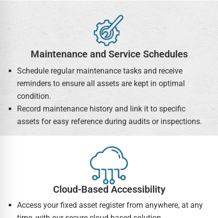
Maintenance and Service Schedules
Schedule regular maintenance tasks and receive
reminders to ensure all assets are kept in optimal
condition.
Record maintenance history and link it to specific
assets for easy reference during audits or inspections.
Cloud-Based Accessibility
Access your fixed asset register from anywhere, at any
time, with our secure cloud-based solution