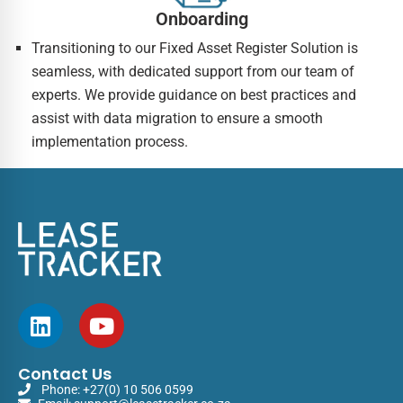
Onboarding
Transitioning to our Fixed Asset Register Solution is
seamless, with dedicated support from our team of
experts. We provide guidance on best practices and
assist with data migration to ensure a smooth
implementation process.
Contact Us
Phone:
+27(0) 10 506 0599