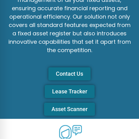
ensuring accurate financial reporting and
operational efficiency. Our solution not only
covers all standard features expected from
a fixed asset register but also introduces
innovative capabilities that set it apart from
the competition.
Contact Us
Lease Tracker
Asset Scanner