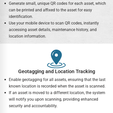
Generate small, unique QR codes for each asset, which
can be printed and affixed to the asset for easy
identification.
Use your mobile device to scan QR codes, instantly
accessing asset details, maintenance history, and
location information.
Geotagging and Location Tracking
Enable geotagging for all assets, ensuring that the last
known location is recorded when the asset is scanned.
If an asset is moved to a different location, the system
will notify you upon scanning, providing enhanced
security and accountability.