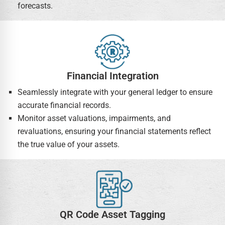
forecasts.
Financial Integration
Seamlessly integrate with your general ledger to ensure
accurate financial records.
Monitor asset valuations, impairments, and
revaluations, ensuring your financial statements reflect
the true value of your assets.
QR Code Asset Tagging